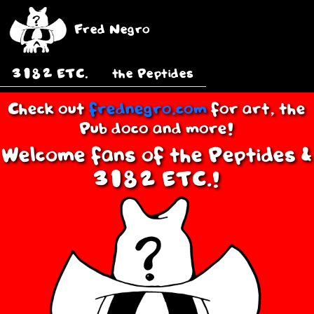
Fred Negro
3182 ETC.
the Peptides
Check out
frednegro.com
for art, the
Pub doco and more!
Welcome fans of the Peptides &
3182 ETC.!