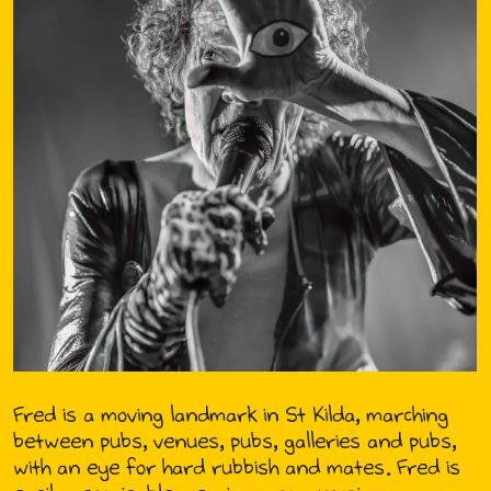
Fred is a moving landmark in St Kilda, marching
between pubs, venues, pubs, galleries and pubs,
with an eye for hard rubbish and mates. Fred is