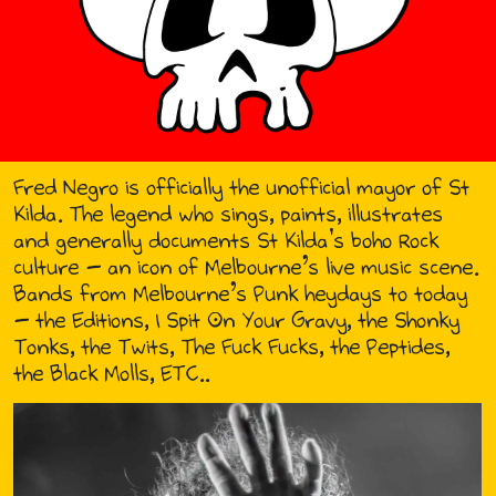
Fred Negro is officially the unofficial mayor of St
Kilda. The legend who sings, paints, illustrates
and generally documents St Kilda's boho Rock
culture - an icon of Melbourne’s live music scene.
Bands from Melbourne’s Punk heydays to today
- the Editions, I Spit On Your Gravy, the Shonky
Tonks, the Twits, The Fuck Fucks, the Peptides,
the Black Molls, ETC..